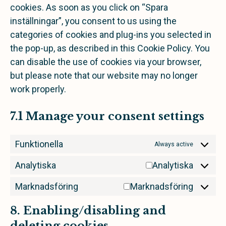
cookies. As soon as you click on “Spara
inställningar”, you consent to us using the
categories of cookies and plug-ins you selected in
the pop-up, as described in this Cookie Policy. You
can disable the use of cookies via your browser,
but please note that our website may no longer
work properly.
7.1 Manage your consent settings
Funktionella
Always active
Analytiska
Analytiska
Marknadsföring
Marknadsföring
8. Enabling/disabling and
deleting cookies