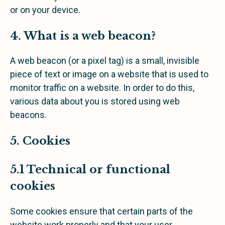
or on your device.
4. What is a web beacon?
A web beacon (or a pixel tag) is a small, invisible
piece of text or image on a website that is used to
monitor traffic on a website. In order to do this,
various data about you is stored using web
beacons.
5. Cookies
5.1 Technical or functional
cookies
Some cookies ensure that certain parts of the
website work properly and that your user