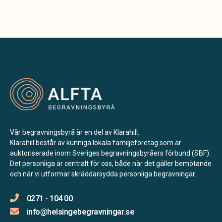
Vår begravningsbyrå är en del av Klarahill.
Klarahill består av kunniga lokala familjeföretag som är
auktoriserade inom Sveriges begravningsbyråers förbund (SBF).
Det personliga är centralt för oss, både när det gäller bemötande
och när vi utformar skräddarsydda personliga begravningar.
0271 - 104 00
info@helsingebegravningar.se