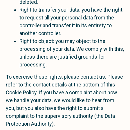
deleted.
Right to transfer your data: you have the right
to request all your personal data from the
controller and transfer it in its entirety to
another controller.
Right to object: you may object to the
processing of your data. We comply with this,
unless there are justified grounds for
processing.
To exercise these rights, please contact us. Please
refer to the contact details at the bottom of this
Cookie Policy. If you have a complaint about how
we handle your data, we would like to hear from
you, but you also have the right to submit a
complaint to the supervisory authority (the Data
Protection Authority).