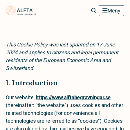
Alfta Begravningsbyrå
Meny
This Cookie Policy was last updated on 17 June
2024 and applies to citizens and legal permanent
residents of the European Economic Area and
Switzerland.
1. Introduction
Our website,
https://www.alftabegravningar.se
(hereinafter: “the website”) uses cookies and other
related technologies (for convenience all
technologies are referred to as “cookies”). Cookies
are also placed by third parties we have engaged. In