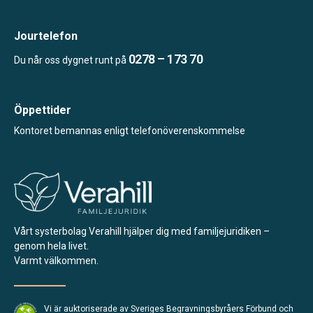
Jourtelefon
0278 – 173 70
Du når oss dygnet runt på
Öppettider
Kontoret bemannas enligt telefonöverenskommelse
Vårt systerbolag Verahill hjälper dig med familjejuridiken –
genom hela livet.
Varmt välkommen.
Vi är auktoriserade av Sveriges Begravningsbyråers Förbund och