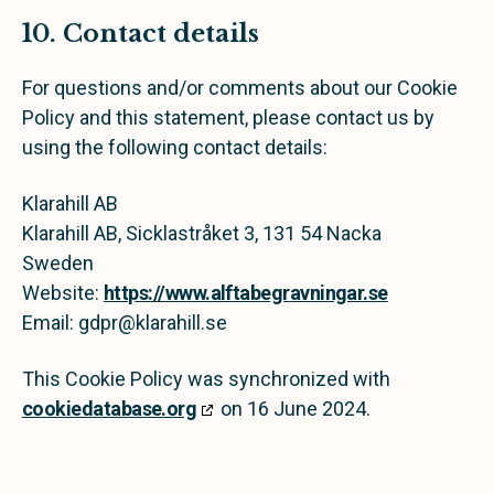
10. Contact details
For questions and/or comments about our Cookie
Policy and this statement, please contact us by
using the following contact details:
Klarahill AB
Klarahill AB, Sicklastråket 3, 131 54 Nacka
Sweden
Website:
https://www.alftabegravningar.se
Email:
gdpr@
klarahill.se
This Cookie Policy was synchronized with
cookiedatabase.org
on 16 June 2024.