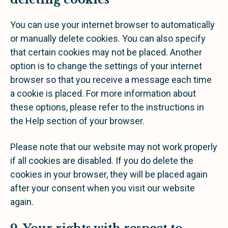
You can use your internet browser to automatically
or manually delete cookies. You can also specify
that certain cookies may not be placed. Another
option is to change the settings of your internet
browser so that you receive a message each time
a cookie is placed. For more information about
these options, please refer to the instructions in
the Help section of your browser.
Please note that our website may not work properly
if all cookies are disabled. If you do delete the
cookies in your browser, they will be placed again
after your consent when you visit our website
again.