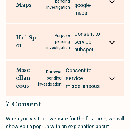
pending
Maps
google-
investigation
maps
Consent to
Purpose
HubSp
service
pending
ot
investigation
hubspot
Misc
Consent to
Purpose
ellan
service
pending
investigation
eous
miscellaneous
7. Consent
When you visit our website for the first time, we will
show you a pop-up with an explanation about