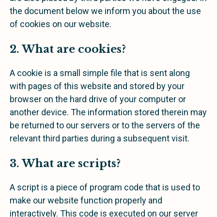
the document below we inform you about the use
of cookies on our website.
2. What are cookies?
A cookie is a small simple file that is sent along
with pages of this website and stored by your
browser on the hard drive of your computer or
another device. The information stored therein may
be returned to our servers or to the servers of the
relevant third parties during a subsequent visit.
3. What are scripts?
A script is a piece of program code that is used to
make our website function properly and
interactively. This code is executed on our server