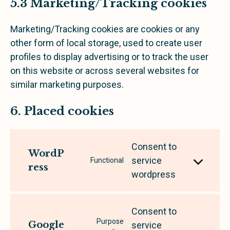
5.3 Marketing/Tracking cookies
Marketing/Tracking cookies are cookies or any
other form of local storage, used to create user
profiles to display advertising or to track the user
on this website or across several websites for
similar marketing purposes.
6. Placed cookies
Consent to
WordP
service
Functional
ress
wordpress
Consent to
Purpose
Google
service