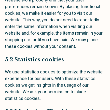
preferences remain known. By placing functional
cookies, we make it easier for you to visit our
website. This way, you do not need to repeatedly
enter the same information when visiting our
website and, for example, the items remain in your
shopping cart until you have paid. We may place
these cookies without your consent.
5.2 Statistics cookies
We use statistics cookies to optimize the website
experience for our users. With these statistics
cookies we get insights in the usage of our
website. We ask your permission to place
statistics cookies.