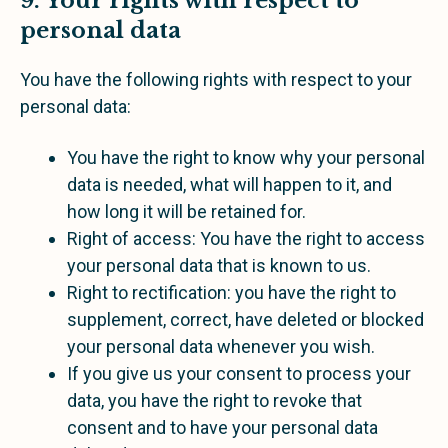
9. Your rights with respect to
personal data
You have the following rights with respect to your
personal data:
You have the right to know why your personal
data is needed, what will happen to it, and
how long it will be retained for.
Right of access: You have the right to access
your personal data that is known to us.
Right to rectification: you have the right to
supplement, correct, have deleted or blocked
your personal data whenever you wish.
If you give us your consent to process your
data, you have the right to revoke that
consent and to have your personal data